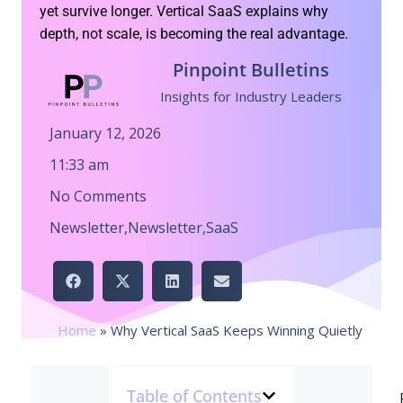
yet survive longer. Vertical SaaS explains why
depth, not scale, is becoming the real advantage.
Pinpoint Bulletins
Insights for Industry Leaders
January 12, 2026
11:33 am
No Comments
Newsletter
,
Newsletter
,
SaaS
Home
»
Why Vertical SaaS Keeps Winning Quietly
Table of Contents