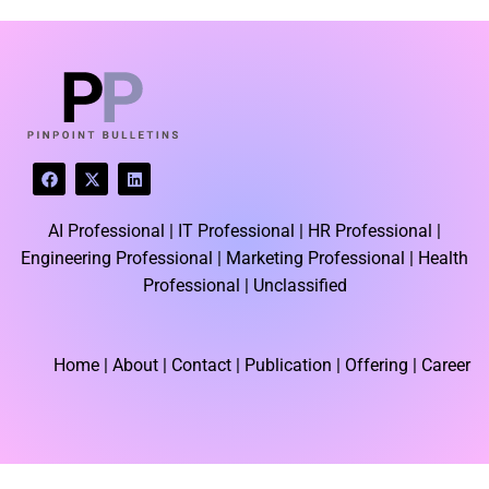
LATEST BLOGS
F
X
L
a
-
i
c
t
n
e
w
k
AI Professional |
IT Professional |
HR Professional |
b
i
e
o
t
d
Engineering Professional |
Marketing Professional |
Health
o
t
i
k
e
n
Professional |
Unclassified
r
Home
| About | Contact |
Publication
| Offering | Career