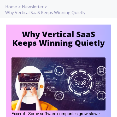
Skip
Home
Newsletter
to
Why Vertical SaaS Keeps Winning Quietly
content
Why Vertical SaaS
Keeps Winning Quietly
Excerpt : Some software companies grow slower