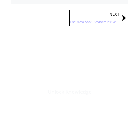
Nex
NEXT
The New SaaS Economics: Why Efficient Growth Wins Now
Stay Updated with the Latest
Business Insights in Tech
Unlock Knowledge
Click Here