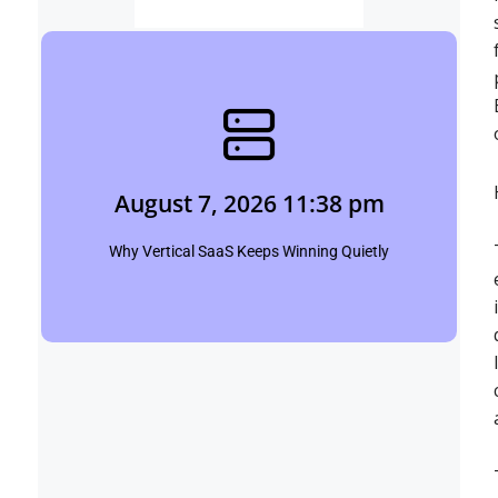
August 7, 2026 11:38 pm
Shubham
August 7, 2026 11:38 pm
Click Here
Why Vertical SaaS Keeps Winning Quietly