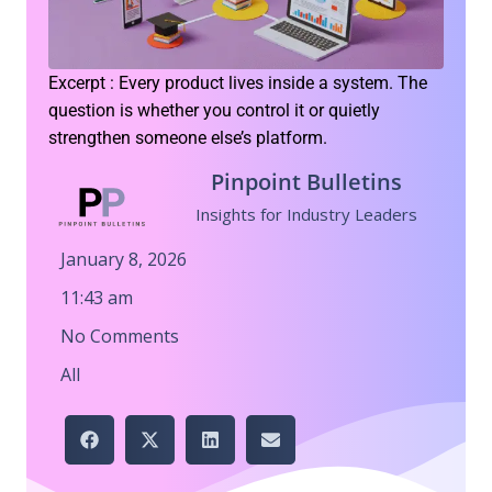
Excerpt : Every product lives inside a system. The
question is whether you control it or quietly
strengthen someone else’s platform.
Pinpoint Bulletins
Insights for Industry Leaders
January 8, 2026
11:43 am
No Comments
All