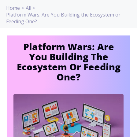
Skip
Home
All
to
Platform Wars: Are You Building the Ecosystem or
content
Feeding One?
Platform Wars: Are
You Building The
Ecosystem Or Feeding
One?