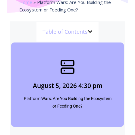
Home
»
Platform Wars: Are You Building the
Ecosystem or Feeding One?
Table of Contents
August 5, 2026 4:30 pm
Shubham
August 5, 2026 4:30 pm
Click Here
Platform Wars: Are You Building the Ecosystem
or Feeding One?