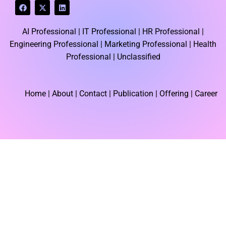
F
X
L
a
-
i
c
t
n
e
w
k
AI Professional |
IT Professional |
HR Professional |
b
i
e
o
t
d
Engineering Professional |
Marketing Professional |
Health
o
t
i
k
e
n
Professional |
Unclassified
r
Home
| About | Contact |
Publication
| Offering | Career