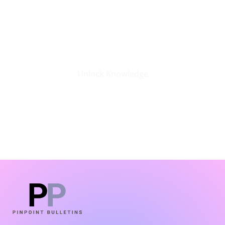
Stay Updated with the Latest
Business Insights in Tech
Unlock Knowledge
Click Here
LATEST BLOGS