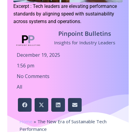
Excerpt : Tech leaders are elevating performance
standards by aligning speed with sustainability
across systems and operations.
Pinpoint Bulletins
Insights for Industry Leaders
December 19, 2025
1:56 pm
No Comments
All
Home
»
The New Era of Sustainable Tech
Performance