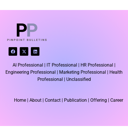
LATEST BLOGS
F
X
L
a
-
i
c
t
n
e
w
k
AI Professional |
IT Professional |
HR Professional |
b
i
e
o
t
d
Engineering Professional |
Marketing Professional |
Health
o
t
i
k
e
n
Professional |
Unclassified
r
Home
| About | Contact |
Publication
| Offering | Career