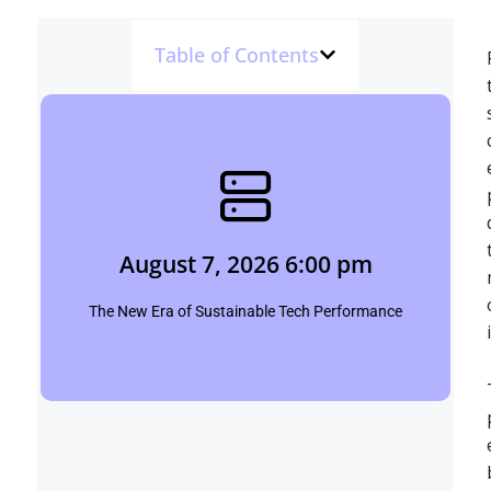
Table of Contents
August 7, 2026 6:00 pm
Shubham
August 7, 2026 6:00 pm
Click Here
The New Era of Sustainable Tech Performance