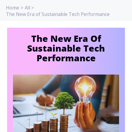
Skip
Home
All
to
The New Era of Sustainable Tech Performance
content
The New Era Of
Sustainable Tech
Performance