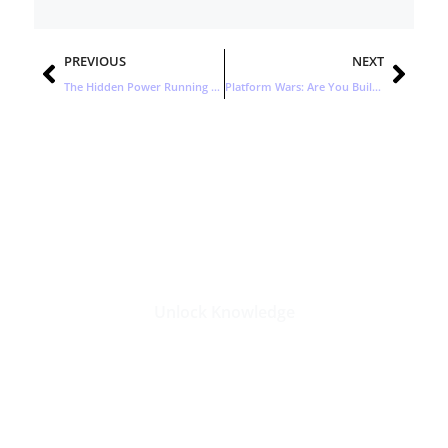
Prev
Nex
PREVIOUS
NEXT
The Hidden Power Running Today’s Enterprise IT
Platform Wars: Are You Building the Ecosystem or Feeding One?
Stay Updated with the Latest
Business Insights in Tech
Unlock Knowledge
Click Here