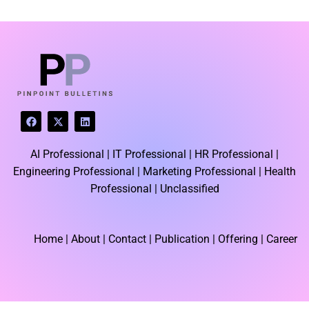
LATEST BLOGS
F
X
L
a
-
i
c
t
n
e
w
k
AI Professional |
IT Professional |
HR Professional |
b
i
e
o
t
d
Engineering Professional |
Marketing Professional |
Health
o
t
i
k
e
n
Professional |
Unclassified
r
Home
| About | Contact |
Publication
| Offering | Career