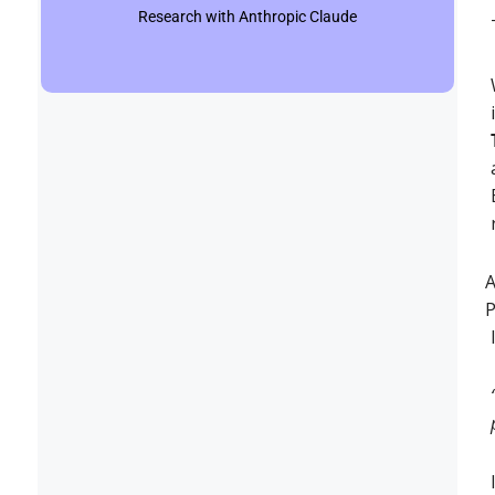
Research with Anthropic Claude