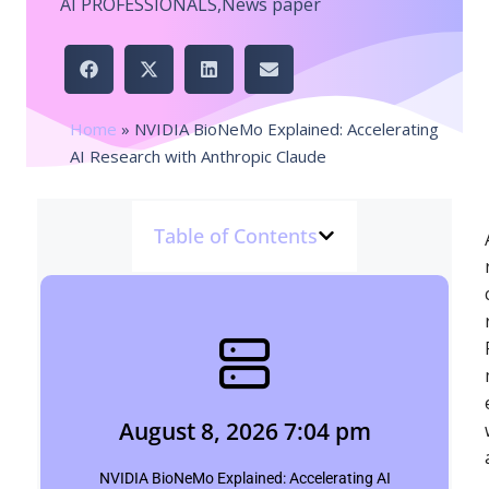
AI PROFESSIONALS
,
News paper
Home
»
NVIDIA BioNeMo Explained: Accelerating
AI Research with Anthropic Claude
Table of Contents
August 8, 2026 7:04 pm
pinpointbulletins.com
August 8, 2026 7:04 pm
Click Here
NVIDIA BioNeMo Explained: Accelerating AI