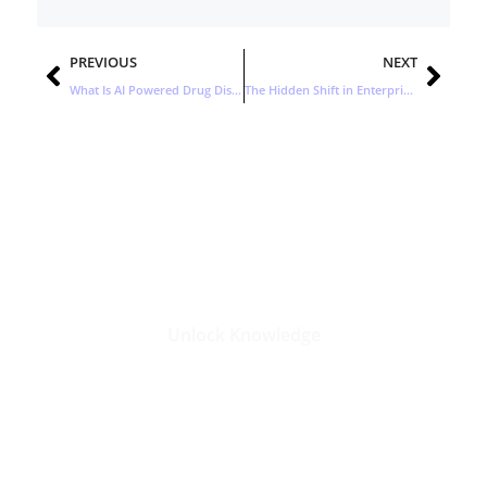
Prev
Nex
PREVIOUS
NEXT
What Is AI Powered Drug Discovery? Insights from Mankind Pharma’s Latest Partnership
The Hidden Shift in Enterprise AI: Why Open Source Isn’t Replacing Premium Models
Stay Updated with the Latest
Business Insights in Tech
Unlock Knowledge
Click Here