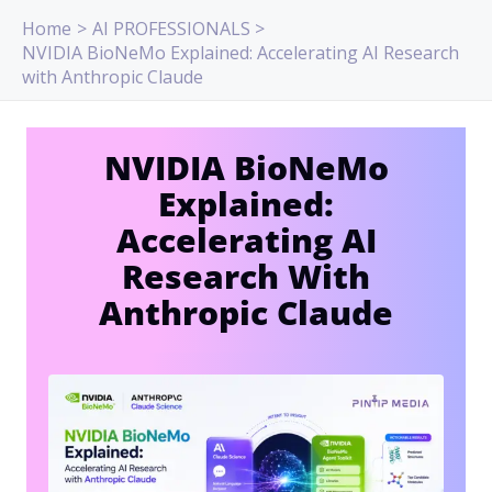
Skip
Home
AI PROFESSIONALS
to
NVIDIA BioNeMo Explained: Accelerating AI Research
content
with Anthropic Claude
NVIDIA BioNeMo
Explained:
Accelerating AI
Research With
Anthropic Claude