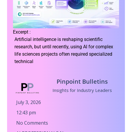
Excerpt :
Artificial intelligence is reshaping scientific
research, but until recently, using AI for complex
life sciences projects often required specialized
technical
Pinpoint Bulletins
Insights for Industry Leaders
July 3, 2026
12:43 pm
No Comments