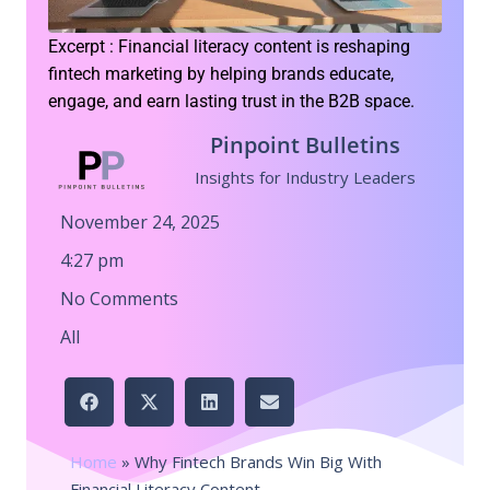
Excerpt : Financial literacy content is reshaping
fintech marketing by helping brands educate,
engage, and earn lasting trust in the B2B space.
Pinpoint Bulletins
Insights for Industry Leaders
November 24, 2025
4:27 pm
No Comments
All
Home
»
Why Fintech Brands Win Big With
Financial Literacy Content