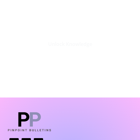
Stay Updated with the Latest
Business Insights in Tech
Unlock Knowledge
Click Here
LATEST BLOGS