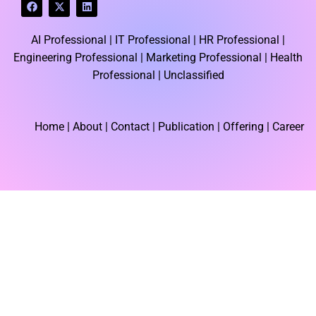
F
X
L
a
-
i
c
t
n
e
w
k
AI Professional |
IT Professional |
HR Professional |
b
i
e
o
t
d
Engineering Professional |
Marketing Professional |
Health
o
t
i
k
e
n
Professional |
Unclassified
r
Home
| About | Contact |
Publication
| Offering | Career