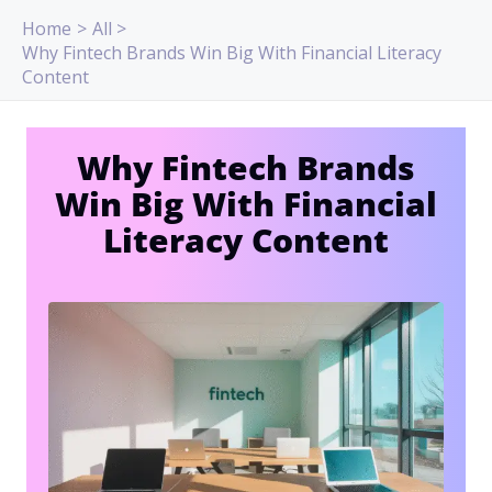
Skip
Home
All
to
Why Fintech Brands Win Big With Financial Literacy
content
Content
Why Fintech Brands
Win Big With Financial
Literacy Content