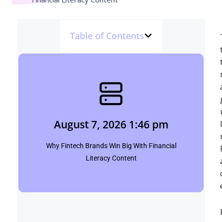
Table of Contents
August 7, 2026 1:46 pm
Shubham
August 7, 2026 1:46 pm
Click Here
Why Fintech Brands Win Big With Financial
Literacy Content