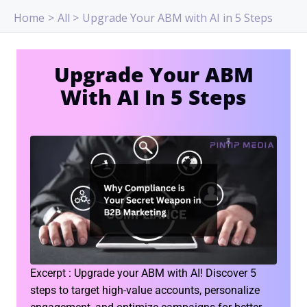
Skip
Home
All
Upgrade Your ABM with AI in 5 Steps
to
content
Upgrade Your ABM
With AI In 5 Steps
Excerpt : Upgrade your ABM with AI! Discover 5
steps to target high-value accounts, personalize