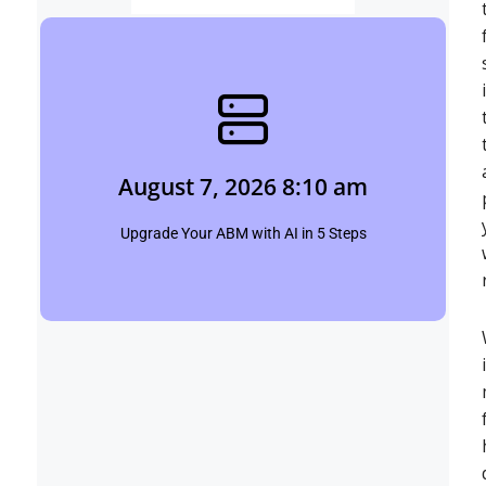
August 7, 2026 8:10 am
Shubham
August 7, 2026 8:10 am
Click Here
Upgrade Your ABM with AI in 5 Steps