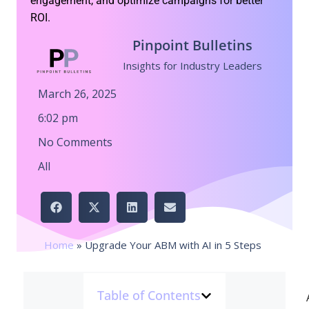
engagement, and optimize campaigns for better
ROI.
Pinpoint Bulletins
Insights for Industry Leaders
March 26, 2025
6:02 pm
No Comments
All
Home
»
Upgrade Your ABM with AI in 5 Steps
Table of Contents