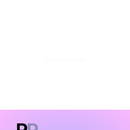
Stay Updated with the Latest
Business Insights in Tech
Unlock Knowledge
Click Here
LATEST BLOGS