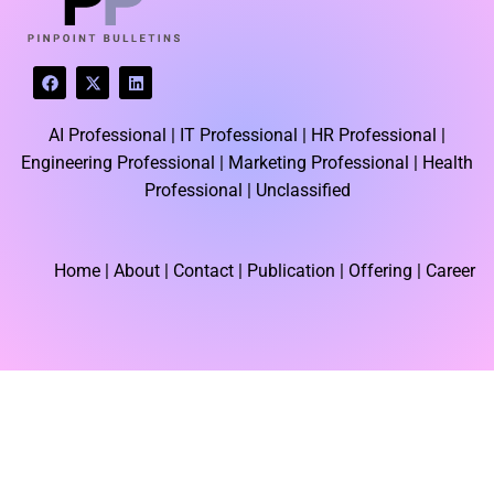
F
X
L
a
-
i
c
t
n
e
w
k
AI Professional |
IT Professional |
HR Professional |
b
i
e
o
t
d
Engineering Professional |
Marketing Professional |
Health
o
t
i
k
e
n
Professional |
Unclassified
r
Home
| About | Contact |
Publication
| Offering | Career