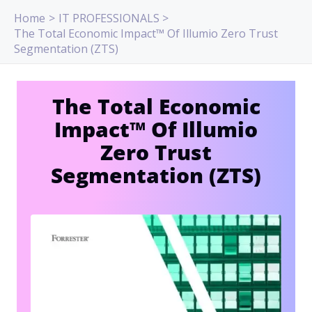
Skip
Home
IT PROFESSIONALS
to
The Total Economic Impact™ Of Illumio Zero Trust
content
Segmentation (ZTS)
The Total Economic
Impact™ Of Illumio
Zero Trust
Segmentation (ZTS)