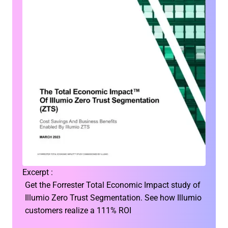
Excerpt :
Get the Forrester Total Economic Impact study of
Illumio Zero Trust Segmentation. See how Illumio
customers realize a 111% ROI