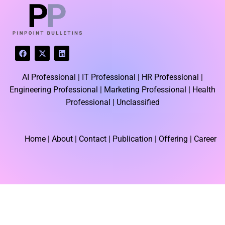
F
X
L
a
-
i
c
t
n
e
w
k
AI Professional |
IT Professional |
HR Professional |
b
i
e
o
t
d
Engineering Professional |
Marketing Professional |
Health
o
t
i
k
e
n
Professional |
Unclassified
r
Home
| About | Contact |
Publication
| Offering | Career