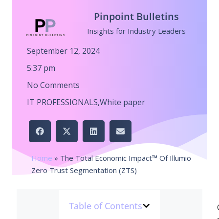
Pinpoint Bulletins
Insights for Industry Leaders
September 12, 2024
5:37 pm
No Comments
IT PROFESSIONALS
,
White paper
Home
»
The Total Economic Impact™ Of Illumio
Zero Trust Segmentation (ZTS)
Table of Contents