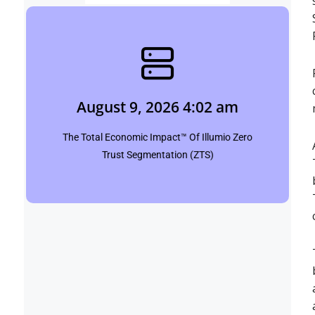
August 9, 2026 4:02 am
pinpointbulletins.com
August 9, 2026 4:02 am
Click Here
The Total Economic Impact™ Of Illumio Zero
Trust Segmentation (ZTS)