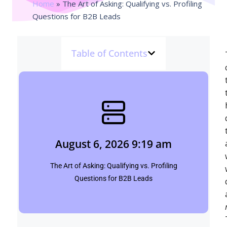
Home
»
The Art of Asking: Qualifying vs. Profiling
Questions for B2B Leads
Table of Contents
August 6, 2026 9:19 am
Shubham
August 6, 2026 9:19 am
Click Here
The Art of Asking: Qualifying vs. Profiling
Questions for B2B Leads