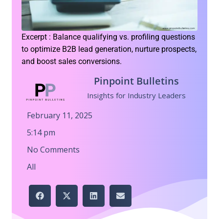
Excerpt : Balance qualifying vs. profiling questions
to optimize B2B lead generation, nurture prospects,
and boost sales conversions.
Pinpoint Bulletins
Insights for Industry Leaders
February 11, 2025
5:14 pm
No Comments
All