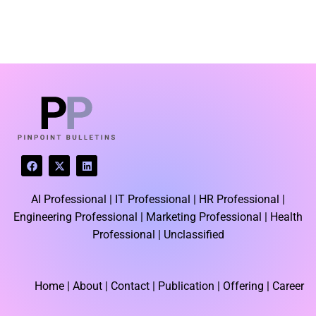
LATEST BLOGS
F
X
L
a
-
i
c
t
n
e
w
k
AI Professional |
IT Professional |
HR Professional |
b
i
e
o
t
d
Engineering Professional |
Marketing Professional |
Health
o
t
i
k
e
n
Professional |
Unclassified
r
Home
| About | Contact |
Publication
| Offering | Career