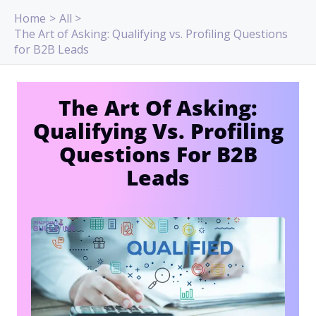
Skip
Home
All
to
The Art of Asking: Qualifying vs. Profiling Questions
content
for B2B Leads
The Art Of Asking:
Qualifying Vs. Profiling
Questions For B2B
Leads