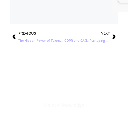
Prev
Nex
PREVIOUS
NEXT
The Hidden Power of Telemarketing in B2B Lead Generation
GDPR and CASL: Reshaping Lead Generation
Stay Updated with the Latest
Business Insights in Tech
Unlock Knowledge
Click Here