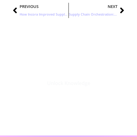
Prev
Nex
PREVIOUS
NEXT
How Incora Improved Supply Chain Management with Attribute-Based Planning
Supply Chain Orchestration: A New Era in Supply Change Management
Stay Updated with the Latest
Business Insights in Tech
Unlock Knowledge
Click Here