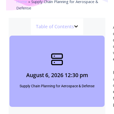
Home
»
Supply Chain Planning for Aerospace &
Defense
Table of Contents
August 6, 2026 12:30 pm
Shubham
August 6, 2026 12:30 pm
Click Here
Supply Chain Planning for Aerospace & Defense