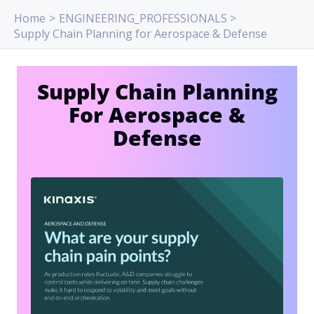
Skip
Home
ENGINEERING_PROFESSIONALS
to
Supply Chain Planning for Aerospace & Defense
content
Supply Chain Planning
For Aerospace &
Defense