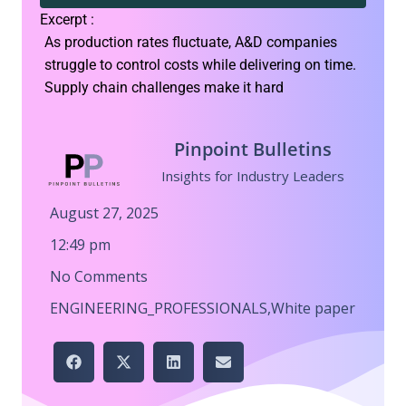
Excerpt :
As production rates fluctuate, A&D companies
struggle to control costs while delivering on time.
Supply chain challenges make it hard
Pinpoint Bulletins
Insights for Industry Leaders
August 27, 2025
12:49 pm
No Comments
ENGINEERING_PROFESSIONALS
,
White paper