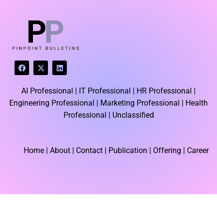
LATEST BLOGS
F
X
L
a
-
i
c
t
n
e
w
k
AI Professional |
IT Professional |
HR Professional |
b
i
e
o
t
d
Engineering Professional |
Marketing Professional |
Health
o
t
i
k
e
n
Professional |
Unclassified
r
Home
| About | Contact |
Publication
| Offering | Career