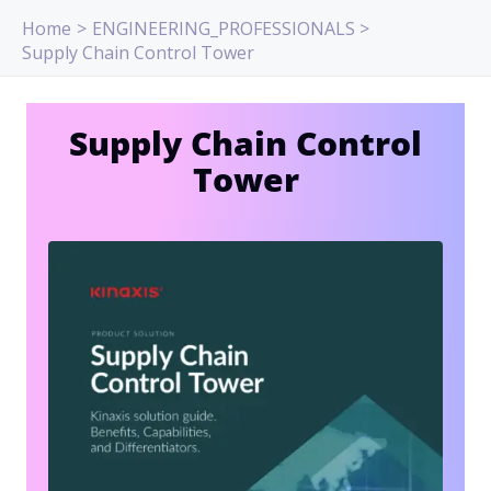
Skip
Home
ENGINEERING_PROFESSIONALS
to
Supply Chain Control Tower
content
Supply Chain Control
Tower