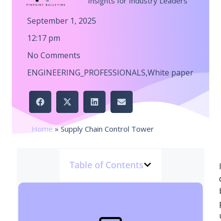
Insights for Industry Leaders
September 1, 2025
12:17 pm
No Comments
ENGINEERING_PROFESSIONALS
,
White paper
Home
»
Supply Chain Control Tower
Table of Contents