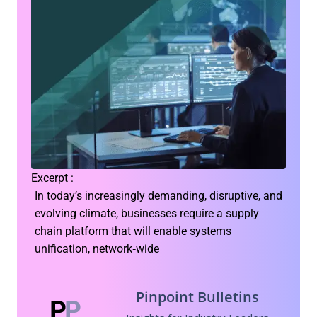
Excerpt :
In today’s increasingly demanding, disruptive, and
evolving climate, businesses require a supply
chain platform that will enable systems
unification, network‑wide
Pinpoint Bulletins