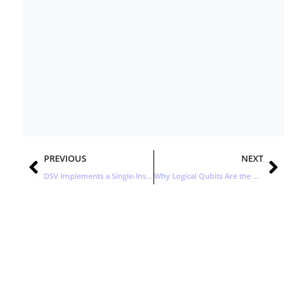
Prev
Nex
PREVIOUS
NEXT
DSV Implements a Single-Instance Control Tower with a Global Footprint
Why Logical Qubits Are the Next Big Breakthrough in Quantum Computing
Stay Updated with the Latest
Business Insights in Tech