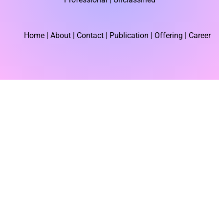
r
Home
| About | Contact |
Publication
| Offering | Career