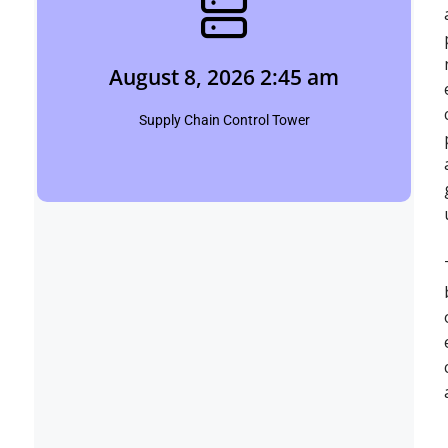
August 8, 2026 2:45 am
Shubham
August 8, 2026 2:45 am
Click Here
Supply Chain Control Tower