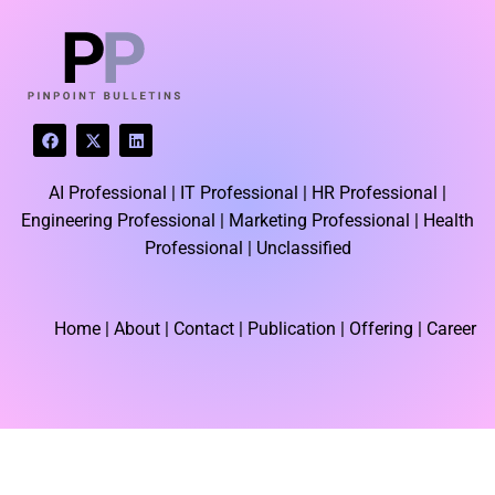
F
X
L
a
-
i
c
t
n
e
w
k
AI Professional |
IT Professional |
HR Professional |
b
i
e
o
t
d
Engineering Professional |
Marketing Professional |
Health
o
t
i
k
e
n
Professional |
Unclassified
r
Home
| About | Contact |
Publication
| Offering | Career