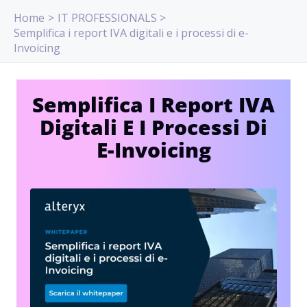
Skip
Home
IT PROFESSIONALS
to
Semplifica i report IVA digitali e i processi di e-
content
Invoicing
Semplifica I Report IVA
Digitali E I Processi Di
E-Invoicing