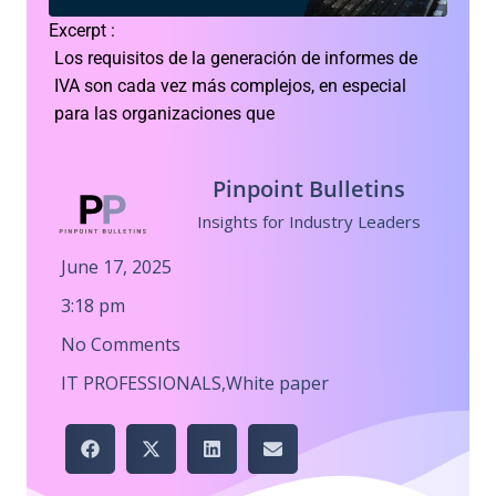
Excerpt :
Los requisitos de la generación de informes de
IVA son cada vez más complejos, en especial
para las organizaciones que
Pinpoint Bulletins
Insights for Industry Leaders
June 17, 2025
3:18 pm
No Comments
IT PROFESSIONALS
,
White paper