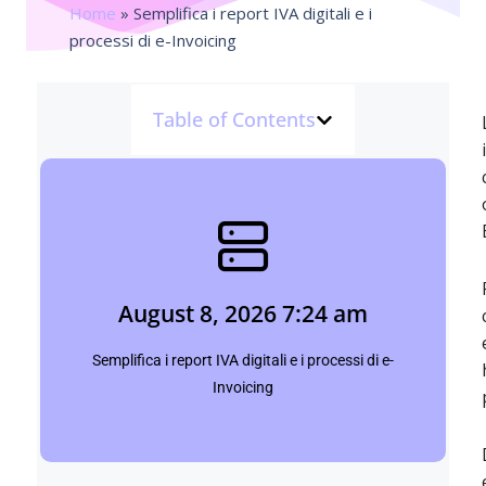
Home
»
Semplifica i report IVA digitali e i
processi di e-Invoicing
Table of Contents
August 8, 2026 7:24 am
Shubham
August 8, 2026 7:24 am
Click Here
Semplifica i report IVA digitali e i processi di e-
Invoicing