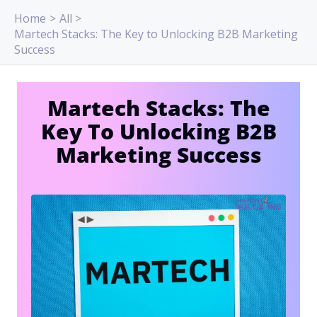
Skip
Home
All
to
Martech Stacks: The Key to Unlocking B2B Marketing
content
Success
Martech Stacks: The
Key To Unlocking B2B
Marketing Success