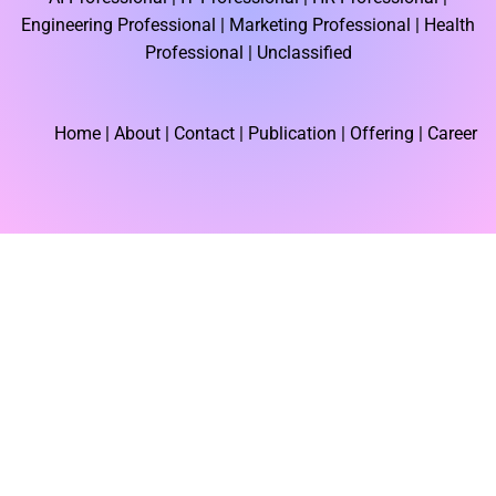
b
i
e
o
t
d
Engineering Professional |
Marketing Professional |
Health
o
t
i
k
e
n
Professional |
Unclassified
r
Home
| About | Contact |
Publication
| Offering | Career