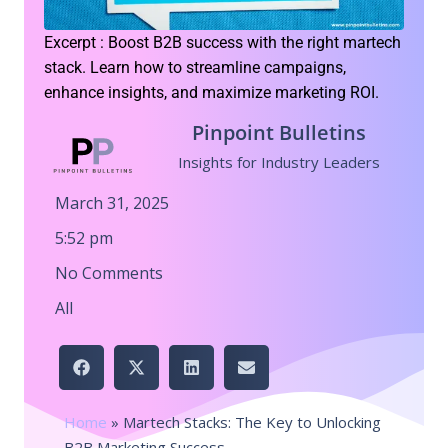
Excerpt : Boost B2B success with the right martech
stack. Learn how to streamline campaigns,
enhance insights, and maximize marketing ROI.
Pinpoint Bulletins
Insights for Industry Leaders
March 31, 2025
5:52 pm
No Comments
All
Home
»
Martech Stacks: The Key to Unlocking
B2B Marketing Success