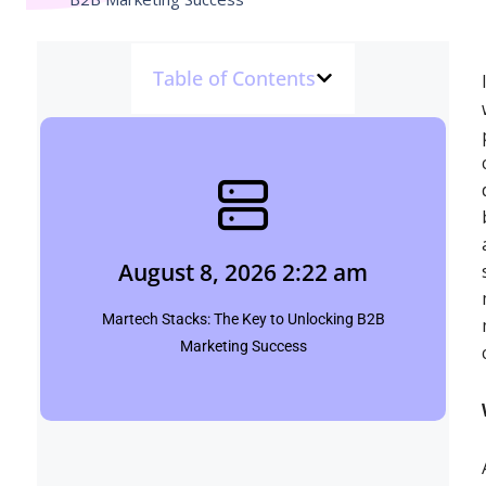
Table of Contents
August 8, 2026 2:22 am
Shubham
August 8, 2026 2:22 am
Click Here
Martech Stacks: The Key to Unlocking B2B
Marketing Success