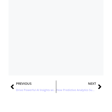
Prev
Nex
PREVIOUS
NEXT
Drive Powerful AI Insights with an Open Ecosystem
How Predictive Analytics Supercharges Demand Generation Strategies