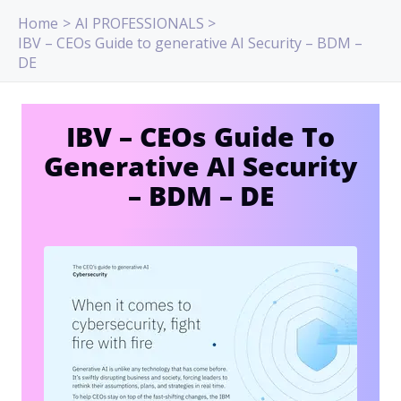
Skip
Home
AI PROFESSIONALS
to
IBV – CEOs Guide to generative AI Security – BDM –
content
DE
IBV – CEOs Guide To
Generative AI Security
– BDM – DE