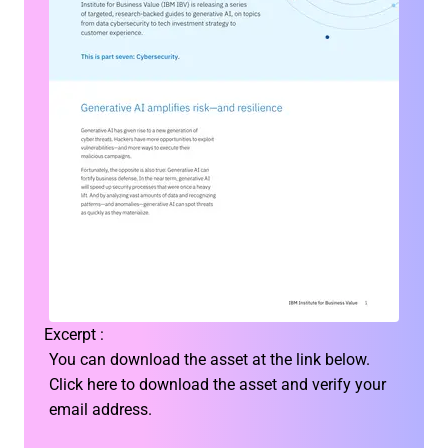
Excerpt :
You can download the asset at the link below.
Click here to download the asset and verify your
email address.