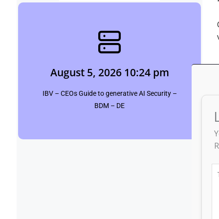
August 5, 2026 10:24 pm
siddharth saini
August 5, 2026 10:24 pm
Click Here
IBV – CEOs Guide to generative AI Security –
BDM – DE
Y
R
T
he