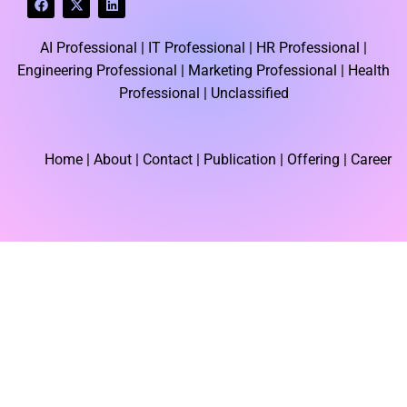
a
-
i
c
t
n
e
w
k
AI Professional |
IT Professional |
HR Professional |
b
i
e
o
t
d
Engineering Professional |
Marketing Professional |
Health
o
t
i
k
e
n
Professional |
Unclassified
r
Home
| About | Contact |
Publication
| Offering | Career