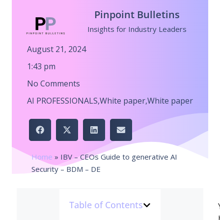
Pinpoint Bulletins
Insights for Industry Leaders
August 21, 2024
1:43 pm
No Comments
AI PROFESSIONALS
,
White paper
,
White paper
Home
»
IBV – CEOs Guide to generative AI
Security – BDM – DE
Table of Contents