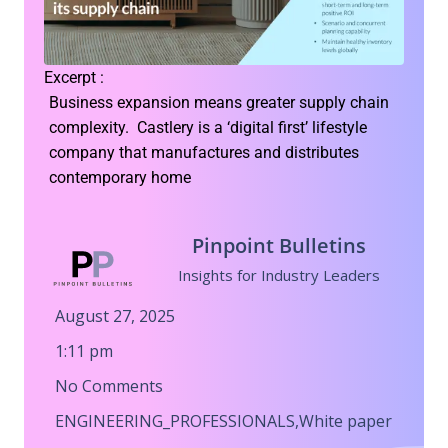
Excerpt :
Business expansion means greater supply chain
complexity. Castlery is a ‘digital first’ lifestyle
company that manufactures and distributes
contemporary home
Pinpoint Bulletins
Insights for Industry Leaders
August 27, 2025
1:11 pm
No Comments
ENGINEERING_PROFESSIONALS
,
White paper