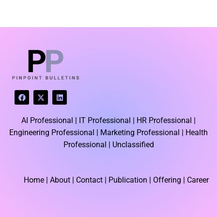
LATEST BLOGS
F
X
L
a
-
i
c
t
n
e
w
k
AI Professional |
IT Professional |
HR Professional |
b
i
e
o
t
d
Engineering Professional |
Marketing Professional |
Health
o
t
i
k
e
n
Professional |
Unclassified
r
Home
| About | Contact |
Publication
| Offering | Career