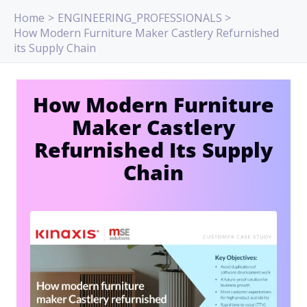
Skip
Home
ENGINEERING_PROFESSIONALS
to
How Modern Furniture Maker Castlery Refurnished
content
its Supply Chain
How Modern Furniture
Maker Castlery
Refurnished Its Supply
Chain