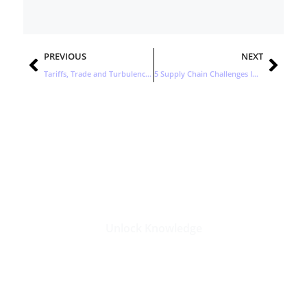
Prev
Nex
PREVIOUS
NEXT
Tariffs, Trade and Turbulence: How to Respond to Today’s Supply Chain Challenges
5 Supply Chain Challenges Impacting Consumer Products Companies
Stay Updated with the Latest
Business Insights in Tech
Unlock Knowledge
Click Here