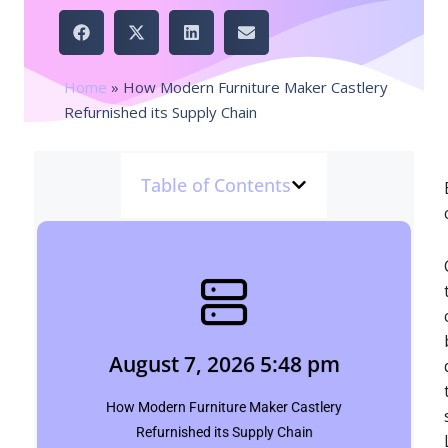
Home
»
How Modern Furniture Maker Castlery
Refurnished its Supply Chain
Table of Contents
August 7, 2026 5:48 pm
Shubham
August 7, 2026 5:48 pm
Click Here
How Modern Furniture Maker Castlery
Refurnished its Supply Chain