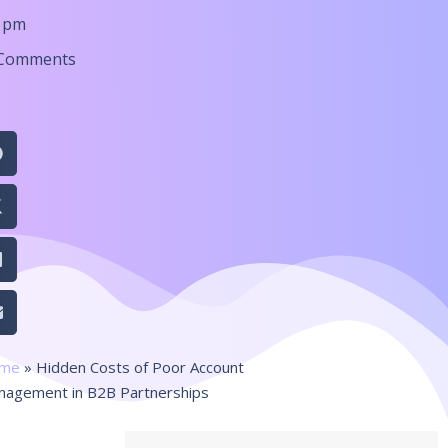
6 pm
Comments
me
»
Hidden Costs of Poor Account
nagement in B2B Partnerships