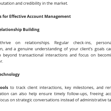
utation and credibility in the market.
es for Effective Account Management
Relationship Building
hrive on relationships. Regular check-ins, persona
, and a genuine understanding of your client’s goals ca
o beyond transactional interactions and focus on becom
or.
Technology
ools
to track client interactions, key milestones, and re
tion can also help ensure timely follow-ups, freeing ac
ocus on strategic conversations instead of administrative t