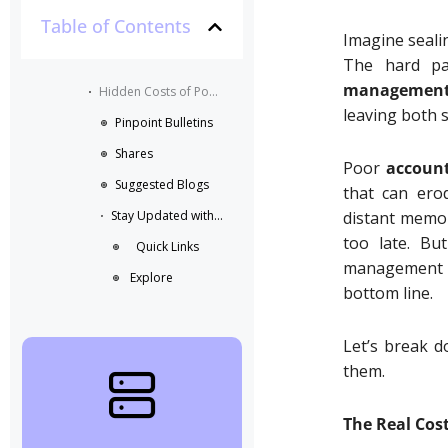
Table of Contents
Imagine sealin
The hard par
managemen
Hidden Costs of Poor Account Management in B2B Partnerships
leaving both 
Pinpoint Bulletins
Shares
Poor
accoun
Suggested Blogs
that can erod
Stay Updated with the Latest Business Insights in Tech
distant memori
too late. Bu
Quick Links
management s
Explore
bottom line.
Let’s break d
them.
August 6, 2026
The Real Cos
10:34 am