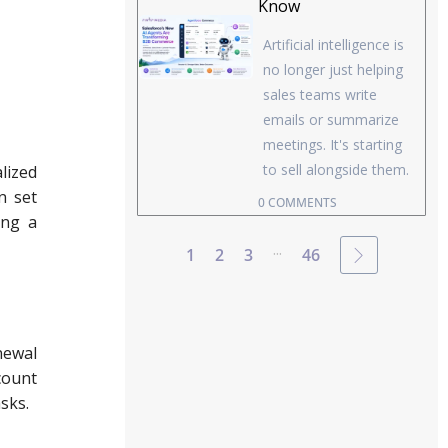
Know
Artificial intelligence is
no longer just helping
sales teams write
emails or summarize
meetings. It's starting
to sell alongside them.
lized
n set
0 COMMENTS
ing a
...
1
2
3
46
newal
count
asks.