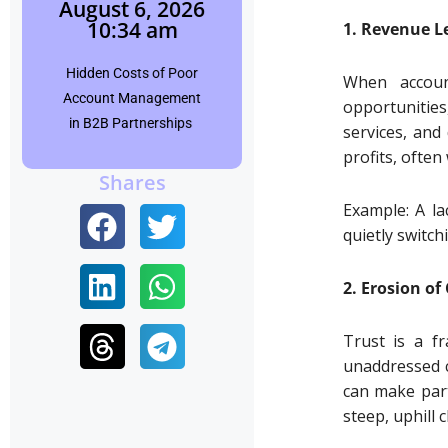
August 6, 2026
10:34 am
1. Revenue L
Shubham
Hidden Costs of Poor
Click Here
When accoun
Account Management
opportunities
in B2B Partnerships
services, and
profits, often
Shares
Example: A la
quietly switch
2. Erosion of 
Trust is a fr
unaddressed c
can make part
steep, uphill 