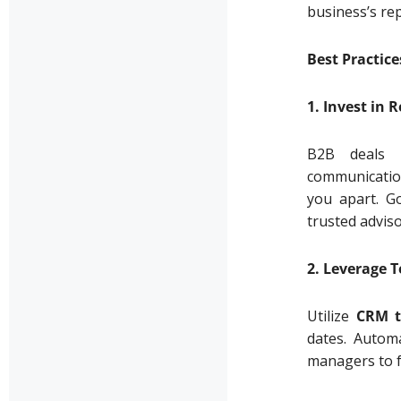
business’s rep
Best Practic
1. Invest in 
B2B deals t
communication
you apart. G
trusted advis
2. Leverage 
Utilize
CRM t
dates. Automa
managers to f