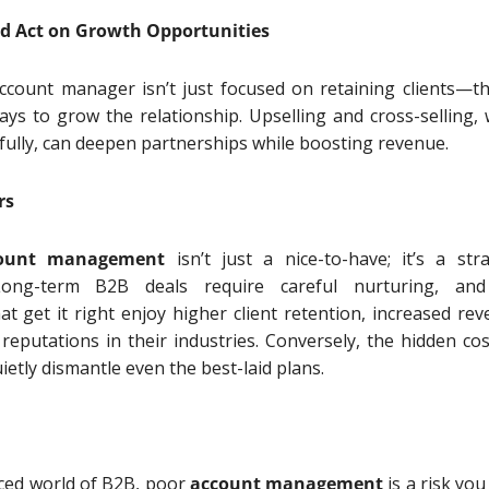
and Act on Growth Opportunities
account manager isn’t just focused on retaining clients—th
ays to grow the relationship. Upselling and cross-selling,
ully, can deepen partnerships while boosting revenue.
rs
ount management
isn’t just a nice-to-have; it’s a stra
Long-term B2B deals require careful nurturing, an
at get it right enjoy higher client retention, increased rev
reputations in their industries. Conversely, the hidden cos
ietly dismantle even the best-laid plans.
aced world of B2B, poor
account management
is a risk you