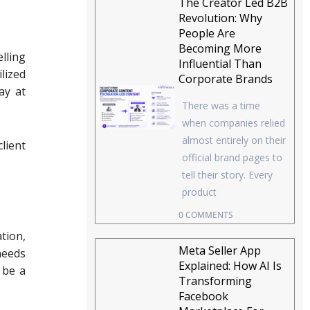
The Creator Led B2B
Revolution: Why
People Are
Becoming More
lling
Influential Than
lized
Corporate Brands
ay at
There was a time
when companies relied
almost entirely on their
lient
official brand pages to
tell their story. Every
product
0 COMMENTS
tion,
Meta Seller App
needs
Explained: How AI Is
 be a
Transforming
Facebook