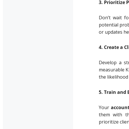
3. Prioritiz
Don’t wait fo
potential pro
or updates hel
4. Create a 
Develop a st
measurable KP
the likelihood
5. Train an
Your
accoun
them with th
prioritize clie