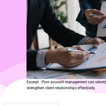
Excerpt : Poor account management can silently
strengthen client relationships effectively.