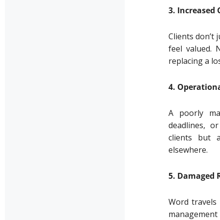
3. Increased
Clients don’t
feel valued. 
replacing a lo
4. Operationa
A poorly man
deadlines, or
clients but 
elsewhere.
5. Damaged 
Word travels 
management ar