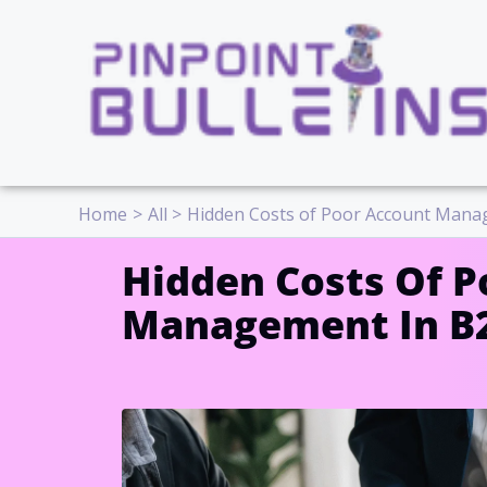
Skip
to
content
Home
All
Hidden Costs of Poor Account Mana
Hidden Costs Of P
Management In B2