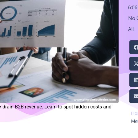
6:0
No 
All
 drain B2B revenue. Learn to spot hidden costs and
Ho
Ma