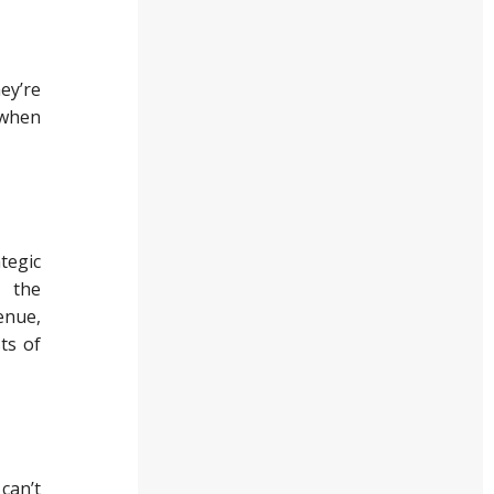
ey’re
 when
tegic
d the
enue,
ts of
 can’t