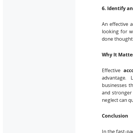
6. Identify 
An effective 
looking for w
done thoughtf
Why It Matte
Effective
acc
advantage. 
businesses th
and stronger 
neglect can qu
Conclusion
In the fast-p