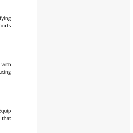
fying
ports
 with
ucing
Equip
 that