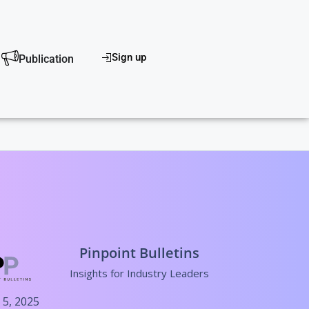
scover
Sign up
Publication
Pinpoint Bulletins
Insights for Industry Leaders
 5, 2025