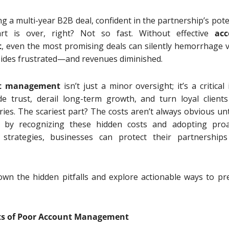
g a multi-year B2B deal, confident in the partnership’s poten
t is over, right? Not so fast. Without effective
acc
t
, even the most promising deals can silently hemorrhage v
sides frustrated—and revenues diminished.
t management
isn’t just a minor oversight; it’s a critical
e trust, derail long-term growth, and turn loyal clients
es. The scariest part? The costs aren’t always obvious until
t by recognizing these hidden costs and adopting proa
trategies, businesses can protect their partnership
own the hidden pitfalls and explore actionable ways to pr
ts of Poor Account Management