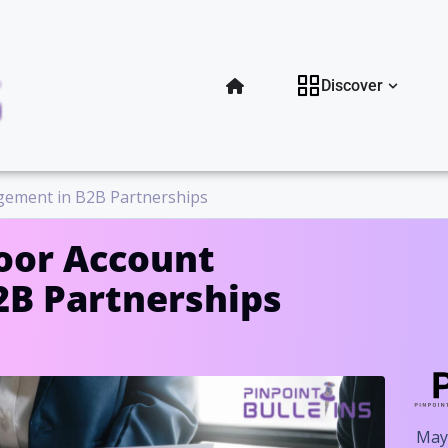
Open Di
Discover
gement in B2B Partnerships
oor Account
B Partnerships
May