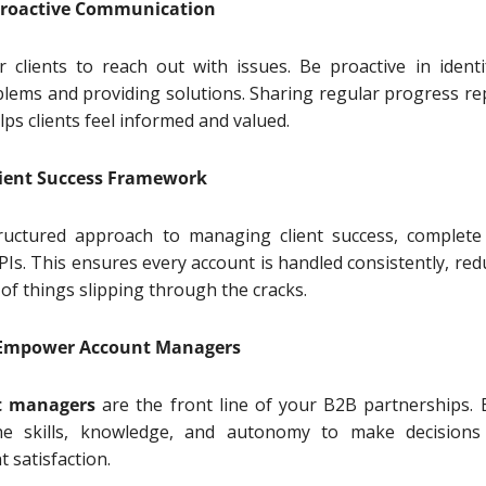
e Proactive Communication
r clients to reach out with issues. Be proactive in identi
blems and providing solutions. Sharing regular progress re
ps clients feel informed and valued.
Client Success Framework
ructured approach to managing client success, complete
Is. This ensures every account is handled consistently, red
 of things slipping through the cracks.
d Empower Account Managers
t managers
are the front line of your B2B partnerships. 
e skills, knowledge, and autonomy to make decisions
nt satisfaction.