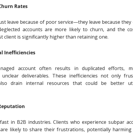
 Churn Rates
 just leave because of poor service—they leave because they 
Neglected accounts are more likely to churn, and the co
st client is significantly higher than retaining one.
l Inefficiencies
aged account often results in duplicated efforts, m
 unclear deliverables. These inefficiencies not only frus
also drain internal resources that could be better uti
Reputation
fast in B2B industries. Clients who experience subpar ac
e likely to share their frustrations, potentially harming