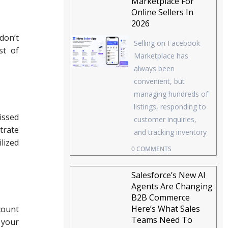
Marketplace For
Online Sellers In
2026
don’t
Selling on Facebook
st of
Marketplace has
always been
convenient, but
managing hundreds of
listings, responding to
issed
customer inquiries,
trate
and tracking inventory
lized
0 COMMENTS
Salesforce’s New AI
Agents Are Changing
B2B Commerce
Here’s What Sales
count
Teams Need To
 your