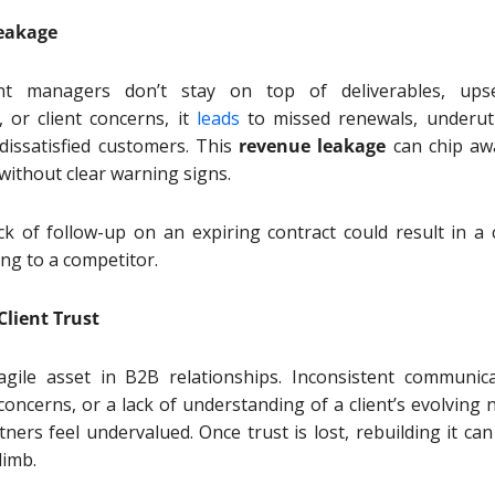
eakage
t managers don’t stay on top of deliverables, upse
, or client concerns, it
leads
to missed renewals, underuti
 dissatisfied customers. This
revenue leakage
can chip aw
 without clear warning signs.
ck of follow-up on an expiring contract could result in a c
ing to a competitor.
Client Trust
agile asset in B2B relationships. Inconsistent communica
oncerns, or a lack of understanding of a client’s evolving 
ners feel undervalued. Once trust is lost, rebuilding it can
climb.