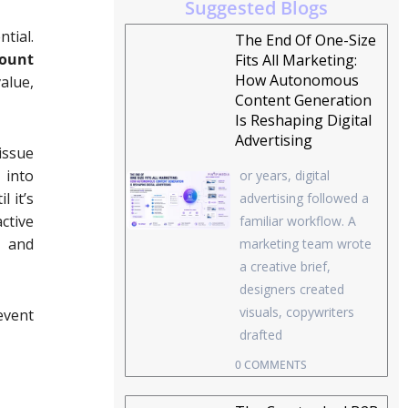
Suggested Blogs
tial.
The End Of One-Size
ount
Fits All Marketing:
How Autonomous
alue,
Content Generation
Is Reshaping Digital
Advertising
 issue
 into
or years, digital
 it’s
advertising followed a
ctive
familiar workflow. A
s and
marketing team wrote
a creative brief,
designers created
visuals, copywriters
event
drafted
0 COMMENTS