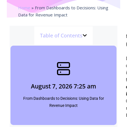
Home
»
From Dashboards to Decisions: Using
Data for Revenue Impact
Table of Contents
August 7, 2026 7:25 am
pinpointbulletins.com
August 7, 2026 7:25 am
Click Here
From Dashboards to Decisions: Using Data for
Revenue Impact