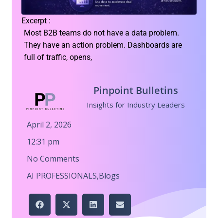
Excerpt :
Most B2B teams do not have a data problem.
They have an action problem. Dashboards are
full of traffic, opens,
Pinpoint Bulletins
Insights for Industry Leaders
April 2, 2026
12:31 pm
No Comments
AI PROFESSIONALS
,
Blogs