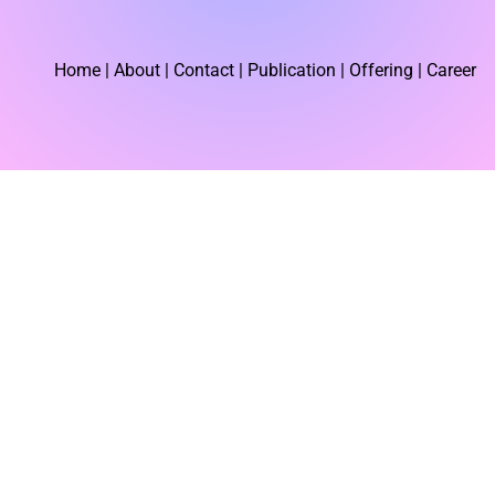
r
Home
| About | Contact |
Publication
| Offering | Career