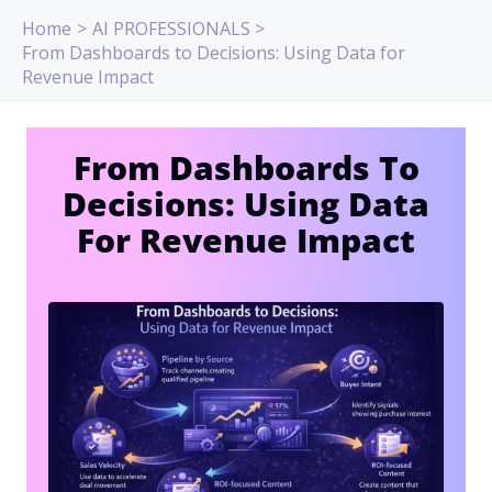
Skip
Home
AI PROFESSIONALS
to
From Dashboards to Decisions: Using Data for
content
Revenue Impact
From Dashboards To
Decisions: Using Data
For Revenue Impact