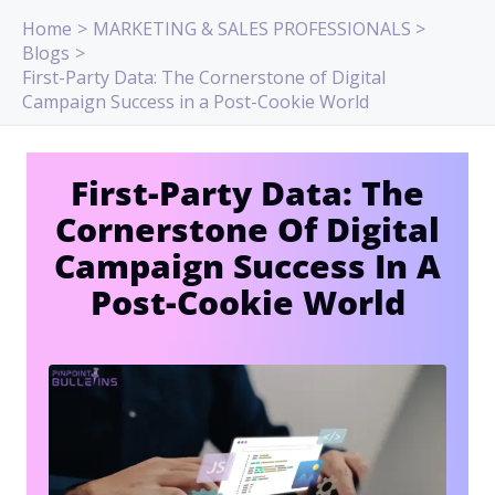
Skip
Home
MARKETING & SALES PROFESSIONALS
to
Blogs
content
First-Party Data: The Cornerstone of Digital
Campaign Success in a Post-Cookie World
First-Party Data: The
Cornerstone Of Digital
Campaign Success In A
Post-Cookie World