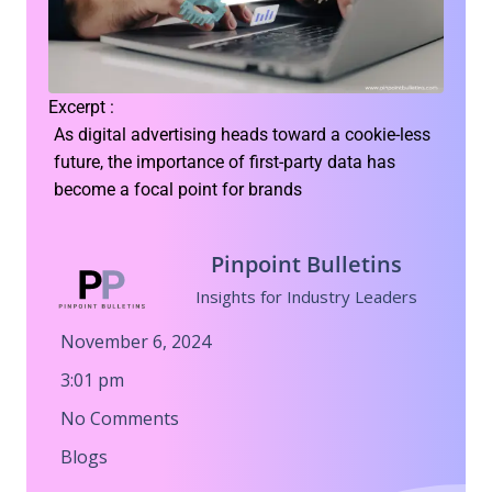
Excerpt :
As digital advertising heads toward a cookie-less
future, the importance of first-party data has
become a focal point for brands
Pinpoint Bulletins
Insights for Industry Leaders
November 6, 2024
3:01 pm
No Comments
Blogs