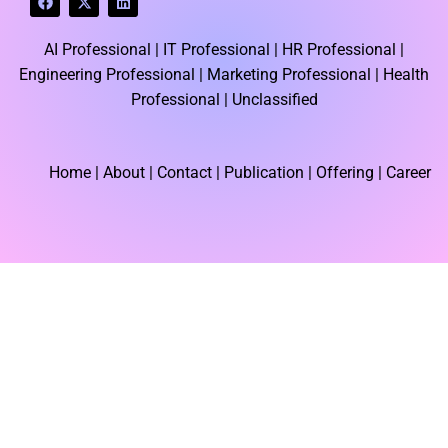
a
-
i
c
t
n
e
w
k
AI Professional |
IT Professional |
HR Professional |
b
i
e
o
t
d
Engineering Professional |
Marketing Professional |
Health
o
t
i
k
e
n
Professional |
Unclassified
r
Home
| About | Contact |
Publication
| Offering | Career