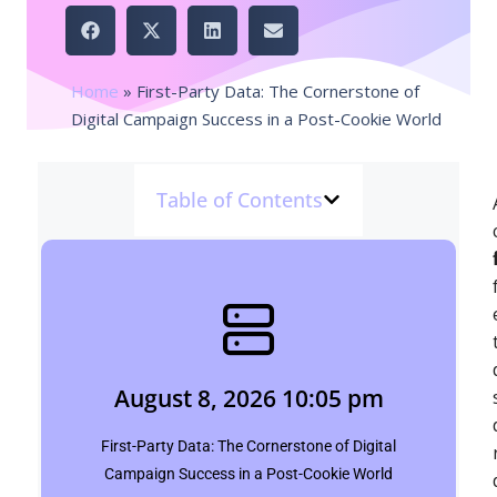
Home
»
First-Party Data: The Cornerstone of
Digital Campaign Success in a Post-Cookie World
Table of Contents
August 8, 2026 10:05 pm
siddharth saini
August 8, 2026 10:05 pm
Click Here
First-Party Data: The Cornerstone of Digital
Campaign Success in a Post-Cookie World