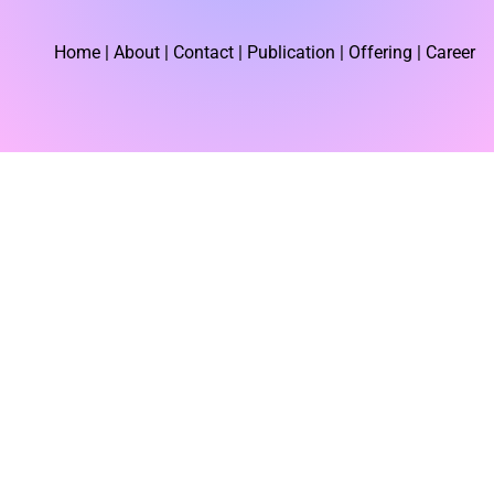
Home
| About | Contact |
Publication
| Offering | Career