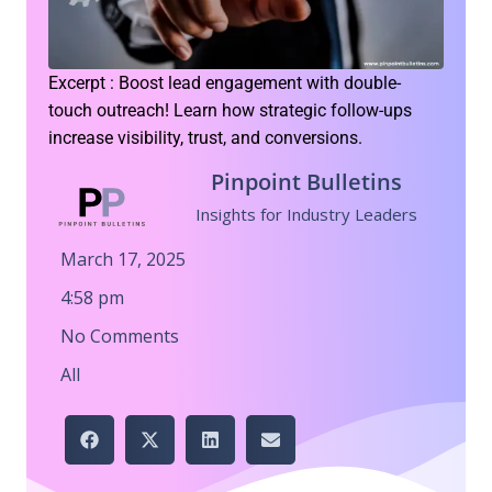
Excerpt : Boost lead engagement with double-
touch outreach! Learn how strategic follow-ups
increase visibility, trust, and conversions.
Pinpoint Bulletins
Insights for Industry Leaders
March 17, 2025
4:58 pm
No Comments
All