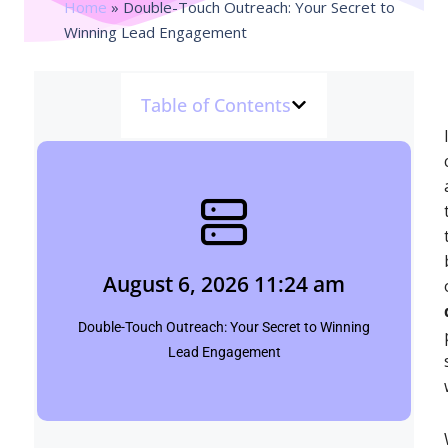
Home
»
Double-Touch Outreach: Your Secret to
Winning Lead Engagement
Table of Contents
August 6, 2026 11:24 am
Shubham
August 6, 2026 11:24 am
Click Here
Double-Touch Outreach: Your Secret to Winning
Lead Engagement