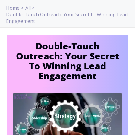
Skip
Home
All
to
Double-Touch Outreach: Your Secret to Winning Lead
content
Engagement
Double-Touch
Outreach: Your Secret
To Winning Lead
Engagement