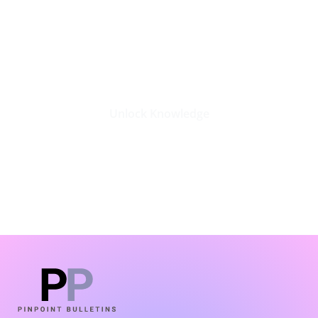
Stay Updated with the Latest
Business Insights in Tech
Unlock Knowledge
Click Here
LATEST BLOGS