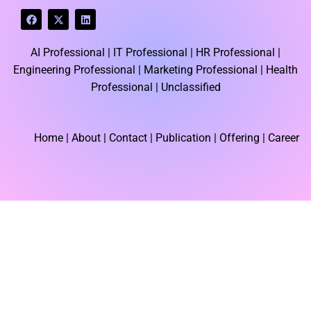
F
X
L
a
-
i
c
t
n
e
w
k
AI Professional |
IT Professional |
HR Professional |
b
i
e
o
t
d
Engineering Professional |
Marketing Professional |
Health
o
t
i
k
e
n
Professional |
Unclassified
r
Home
| About | Contact |
Publication
| Offering | Career