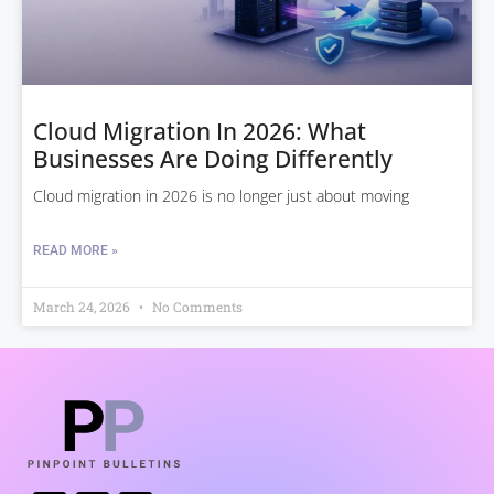
Cloud Migration In 2026: What
Businesses Are Doing Differently
Cloud migration in 2026 is no longer just about moving
READ MORE »
March 24, 2026
No Comments