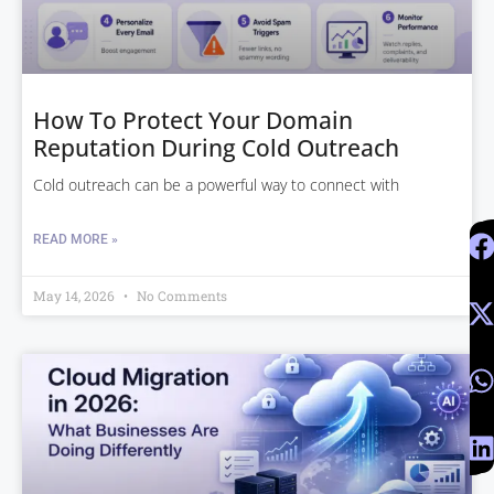
How To Protect Your Domain
Reputation During Cold Outreach
Cold outreach can be a powerful way to connect with
READ MORE »
May 14, 2026
No Comments