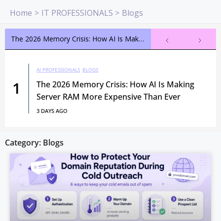
Skip
Home
IT PROFESSIONALS
Blogs
to
content
The 2026 Memory Crisis: How AI Is Making Server RAM More Expensive Than Ever
AI PROFESSIONALS
BLOGS
1
The 2026 Memory Crisis: How AI Is Making
Server RAM More Expensive Than Ever
3 DAYS AGO
Category: Blogs