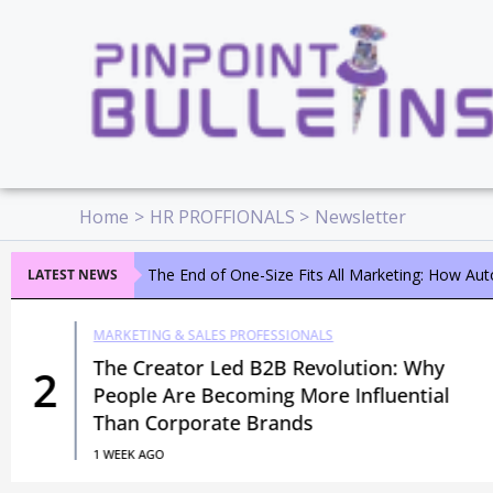
Skip
to
content
Home
HR PROFFIONALS
Newsletter
The End of One-Size Fits All Marketing: How Au
LATEST NEWS
MARKETING & SALES PROFESSIONALS
The Creator Led B2B Revolution: Why
2
People Are Becoming More Influential
Than Corporate Brands
1 WEEK AGO