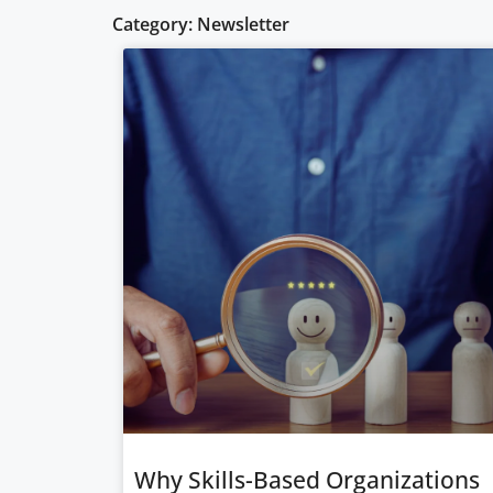
Category: Newsletter
Why Skills-Based Organizations