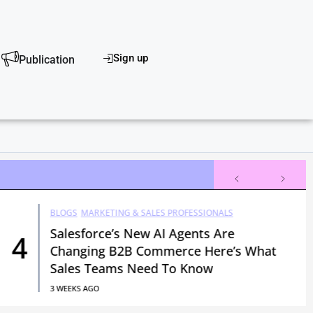
scover
Sign up
Publication
BLOGS
MARKETING & SALES PROFESSIONALS
Salesforce’s New AI Agents Are
4
Changing B2B Commerce Here’s What
Sales Teams Need To Know
3 WEEKS AGO