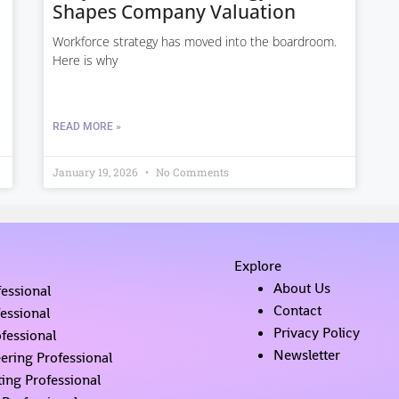
Shapes Company Valuation
Workforce strategy has moved into the boardroom.
Here is why
READ MORE »
January 19, 2026
No Comments
Explore
About Us
fessional
Contact
fessional
Privacy Policy
fessional
Newsletter
ering Professional
ing Professional