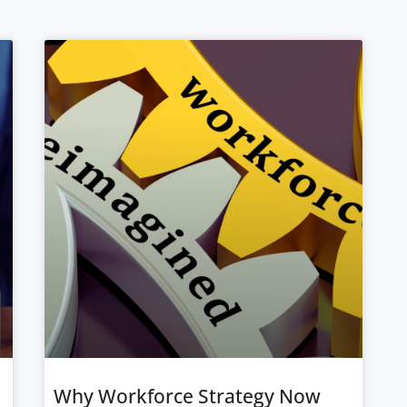
Why Workforce Strategy Now