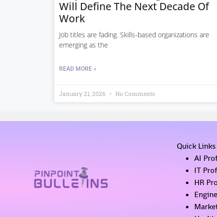
Will Define The Next Decade Of
Work
Job titles are fading. Skills-based organizations are
emerging as the
READ MORE »
January 21, 2026
No Comments
Quick Links
AI Pro
IT Pro
HR Pro
Engine
Market