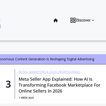
Open Di
Discover
tonomous Content Generation Is Reshaping Digital Advertising
BLOGS
MARKETING & SALES PROFESSIONALS
Meta Seller App Explained: How AI Is
3
Transforming Facebook Marketplace For
Online Sellers In 2026
1 WEEK AGO