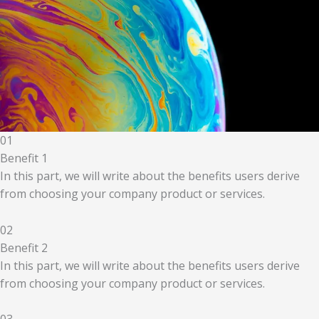
01
Benefit 1
In this part, we will write about the benefits users derive
from choosing your company product or services.
02
Benefit 2
In this part, we will write about the benefits users derive
from choosing your company product or services.