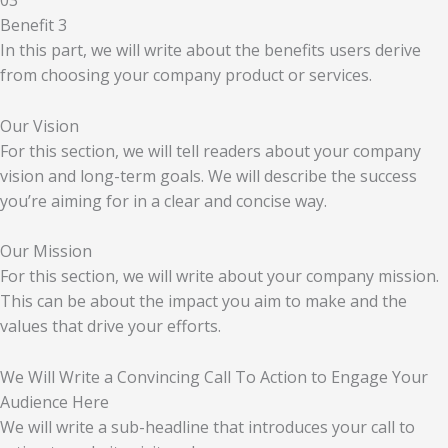
03
Benefit 3
In this part, we will write about the benefits users derive
from choosing your company product or services.
Our Vision
For this section, we will tell readers about your company
vision and long-term goals. We will describe the success
you’re aiming for in a clear and concise way.
Our Mission
For this section, we will write about your company mission.
This can be about the impact you aim to make and the
values that drive your efforts.
We Will Write a Convincing Call To Action to Engage Your
Audience Here
We will write a sub-headline that introduces your call to