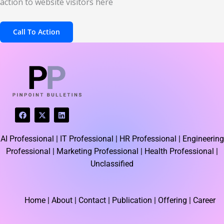
action to website visitors here
Call To Action
F
X
L
a
-
i
c
t
n
e
w
k
AI Professional |
IT Professional |
HR Professional |
Engineering
b
i
e
o
t
d
Professional |
Marketing Professional |
Health Professional |
o
t
i
k
e
n
Unclassified
r
Home
| About | Contact |
Publication
| Offering | Career