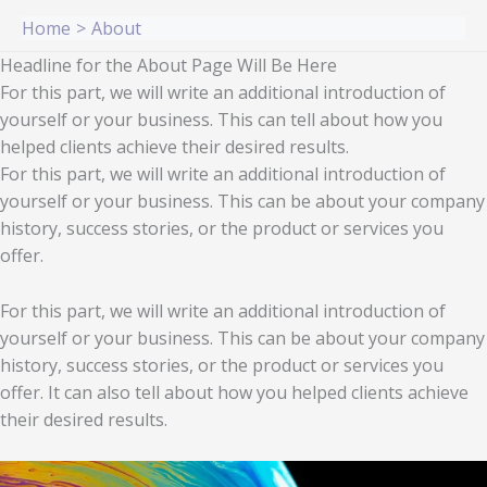
Skip
Home
About
to
Headline for the About Page Will Be Here
content
For this part, we will write an additional introduction of
yourself or your business. This can tell about how you
helped clients achieve their desired results.
For this part, we will write an additional introduction of
yourself or your business. This can be about your company
history, success stories, or the product or services you
offer.
For this part, we will write an additional introduction of
yourself or your business. This can be about your company
history, success stories, or the product or services you
offer. It can also tell about how you helped clients achieve
their desired results.