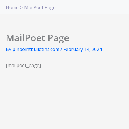
Skip
Home
MailPoet Page
to
content
MailPoet Page
By
pinpointbulletins.com
/
February 14, 2024
[mailpoet_page]