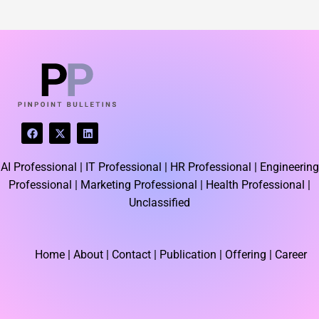
F
X
L
a
-
i
c
t
n
e
w
k
AI Professional |
IT Professional |
HR Professional |
Engineering
b
i
e
o
t
d
Professional |
Marketing Professional |
Health Professional |
o
t
i
k
e
n
Unclassified
r
Home
| About | Contact |
Publication
| Offering | Career